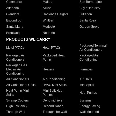
Commerce
Malibu
San Bernardino
Altadena
Azusa
City of Industry
Glendora
Hacienda Heights
Fullerton
Escondido
Whittier
Santa Rosa
Santa Maria
Modesto
Garden Grove
Brentwood
Near Me
PRODUCTS WE CARRY
Packaged Terminal
Motel PTACs
Hotel PTACs
Air Conditioners
Packaged Air
Packaged Heat
Packaged Air
Conditioners
Pump
Conditioning
Packaged Gas
Electric Air
Heaters
Furnaces
Conditioning
Air Conditioners
Air Conditioning
AC Units
Air Conditioner Units
HVAC Mini Splits
Mini Splits
Heat Pump Mini
Mini Split Heat
Heat Pumps
Splits
Pumps
Swamp Coolers
Dehumidifiers
Systems
High Efficiency
Reconditioned
Energy Saving
Through Wall
Through the Wall
Wall Mounted