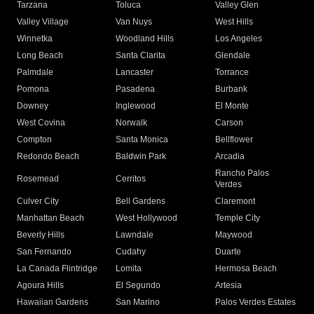
Tarzana
Toluca
Valley Glen
Valley Village
Van Nuys
West Hills
Winnetka
Woodland Hills
Los Angeles
Long Beach
Santa Clarita
Glendale
Palmdale
Lancaster
Torrance
Pomona
Pasadena
Burbank
Downey
Inglewood
El Monte
West Covina
Norwalk
Carson
Compton
Santa Monica
Bellflower
Redondo Beach
Baldwin Park
Arcadia
Rancho Palos
Rosemead
Cerritos
Verdes
Culver City
Bell Gardens
Claremont
Manhattan Beach
West Hollywood
Temple City
Beverly Hills
Lawndale
Maywood
San Fernando
Cudahy
Duarte
La Canada Flintridge
Lomita
Hermosa Beach
Agoura Hills
El Segundo
Artesia
Hawaiian Gardens
San Marino
Palos Verdes Estates