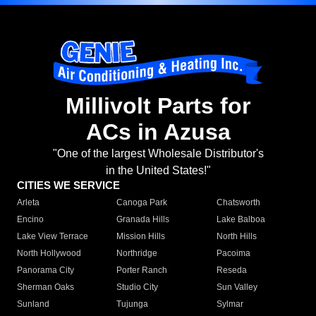
Millivolt Parts for
ACs in Azusa
"One of the largest Wholesale Distributor's
in the United States!"
CITIES WE SERVICE
Arleta
Canoga Park
Chatsworth
Encino
Granada Hills
Lake Balboa
Lake View Terrace
Mission Hills
North Hills
North Hollywood
Northridge
Pacoima
Panorama City
Porter Ranch
Reseda
Sherman Oaks
Studio City
Sun Valley
Sunland
Tujunga
Sylmar