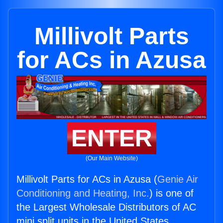
Millivolt Parts
for ACs in Azusa
ENTER
(Our Main Website)
Millivolt Parts for ACs in Azusa (
Genie Air
Conditioning and Heating, Inc.
) is one of
the Largest Wholesale Distributors of AC
mini split units in the United States.