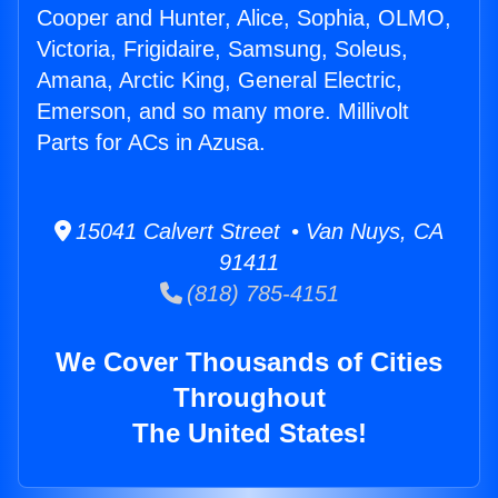
Cooper and Hunter, Alice, Sophia, OLMO,
Victoria, Frigidaire, Samsung, Soleus,
Amana, Arctic King, General Electric,
Emerson, and so many more. Millivolt
Parts for ACs in Azusa.
15041 Calvert Street • Van Nuys, CA
91411
(818) 785-4151
We Cover Thousands of Cities
Throughout
The United States!