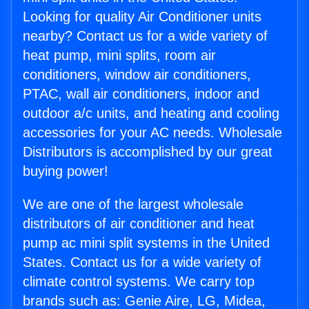
Looking for quality Air Conditioner units
nearby? Contact us for a wide variety of
heat pump, mini splits, room air
conditioners, window air conditioners,
PTAC, wall air conditioners, indoor and
outdoor a/c units, and heating and cooling
accessories for your AC needs. Wholesale
Distributors is accomplished by our great
buying power!
We are one of the largest wholesale
distributors of air conditioner and heat
pump ac mini split systems in the United
States. Contact us for a wide variety of
climate control systems. We carry top
brands such as: Genie Aire, LG, Midea,