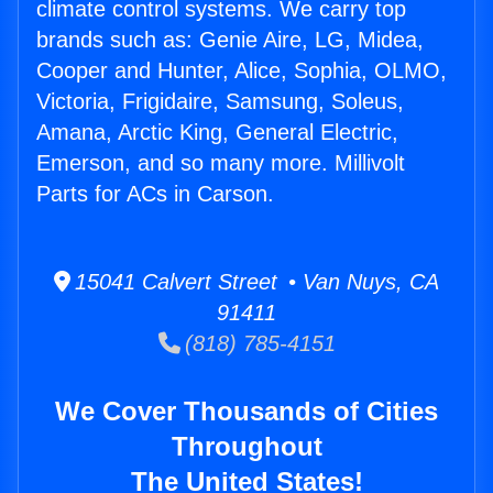
climate control systems. We carry top
brands such as: Genie Aire, LG, Midea,
Cooper and Hunter, Alice, Sophia, OLMO,
Victoria, Frigidaire, Samsung, Soleus,
Amana, Arctic King, General Electric,
Emerson, and so many more. Millivolt
Parts for ACs in Carson.
15041 Calvert Street • Van Nuys, CA
91411
(818) 785-4151
We Cover Thousands of Cities
Throughout
The United States!