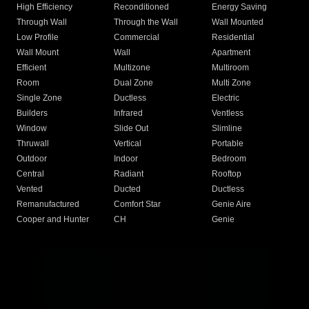
High Efficiency
Reconditioned
Energy Saving
Through Wall
Through the Wall
Wall Mounted
Low Profile
Commercial
Residential
Wall Mount
Wall
Apartment
Efficient
Multizone
Multiroom
Room
Dual Zone
Multi Zone
Single Zone
Ductless
Electric
Builders
Infrared
Ventless
Window
Slide Out
Slimline
Thruwall
Vertical
Portable
Outdoor
Indoor
Bedroom
Central
Radiant
Rooftop
Vented
Ducted
Ductless
Remanufactured
Comfort Star
Genie Aire
Cooper and Hunter
CH
Genie