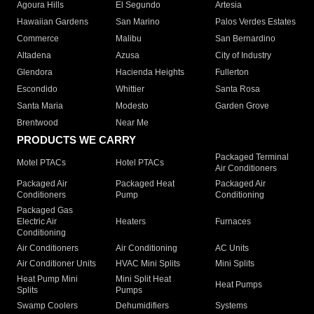
Agoura Hills
El Segundo
Artesia
Hawaiian Gardens
San Marino
Palos Verdes Estates
Commerce
Malibu
San Bernardino
Altadena
Azusa
City of Industry
Glendora
Hacienda Heights
Fullerton
Escondido
Whittier
Santa Rosa
Santa Maria
Modesto
Garden Grove
Brentwood
Near Me
PRODUCTS WE CARRY
Packaged Terminal
Motel PTACs
Hotel PTACs
Air Conditioners
Packaged Air
Packaged Heat
Packaged Air
Conditioners
Pump
Conditioning
Packaged Gas
Electric Air
Heaters
Furnaces
Conditioning
Air Conditioners
Air Conditioning
AC Units
Air Conditioner Units
HVAC Mini Splits
Mini Splits
Heat Pump Mini
Mini Split Heat
Heat Pumps
Splits
Pumps
Swamp Coolers
Dehumidifiers
Systems