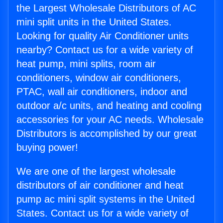
the Largest Wholesale Distributors of AC
mini split units in the United States.
Looking for quality Air Conditioner units
nearby? Contact us for a wide variety of
heat pump, mini splits, room air
conditioners, window air conditioners,
PTAC, wall air conditioners, indoor and
outdoor a/c units, and heating and cooling
accessories for your AC needs. Wholesale
Distributors is accomplished by our great
buying power!
We are one of the largest wholesale
distributors of air conditioner and heat
pump ac mini split systems in the United
States. Contact us for a wide variety of