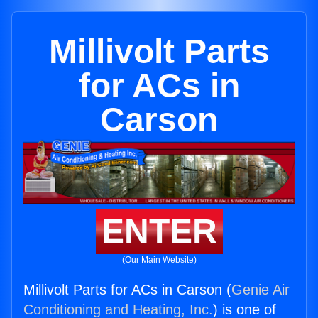
Millivolt Parts
for ACs in
Carson
ENTER
(Our Main Website)
Millivolt Parts for ACs in Carson (
Genie Air
Conditioning and Heating, Inc.
) is one of