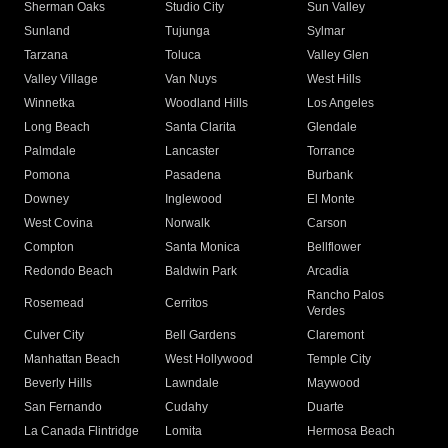
Sherman Oaks
Studio City
Sun Valley
Sunland
Tujunga
Sylmar
Tarzana
Toluca
Valley Glen
Valley Village
Van Nuys
West Hills
Winnetka
Woodland Hills
Los Angeles
Long Beach
Santa Clarita
Glendale
Palmdale
Lancaster
Torrance
Pomona
Pasadena
Burbank
Downey
Inglewood
El Monte
West Covina
Norwalk
Carson
Compton
Santa Monica
Bellflower
Redondo Beach
Baldwin Park
Arcadia
Rancho Palos
Rosemead
Cerritos
Verdes
Culver City
Bell Gardens
Claremont
Manhattan Beach
West Hollywood
Temple City
Beverly Hills
Lawndale
Maywood
San Fernando
Cudahy
Duarte
La Canada Flintridge
Lomita
Hermosa Beach