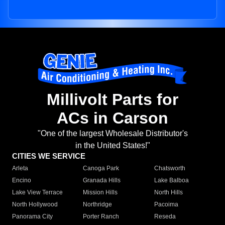
Millivolt Parts for
ACs in Carson
"One of the largest Wholesale Distributor's
in the United States!"
CITIES WE SERVICE
Arleta
Canoga Park
Chatsworth
Encino
Granada Hills
Lake Balboa
Lake View Terrace
Mission Hills
North Hills
North Hollywood
Northridge
Pacoima
Panorama City
Porter Ranch
Reseda