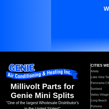
W
CITIES W
Arleta
Lake View Te
Panorama Cit
Millivolt Parts for
Sunland
Genie Mini Splits
Valley Village
Long Beach
"One of the largest Wholesale Distributor's
Pomona
in the United States!"