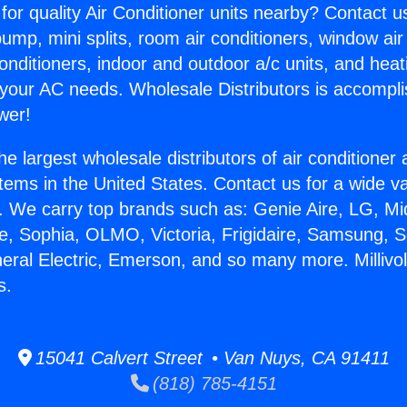
for quality Air Conditioner units nearby? Contact u
pump, mini splits, room air conditioners, window air
onditioners, indoor and outdoor a/c units, and heat
 your AC needs. Wholesale Distributors is accompl
wer!
he largest wholesale distributors of air conditione
stems in the United States. Contact us for a wide va
. We carry top brands such as: Genie Aire, LG, M
ce, Sophia, OLMO, Victoria, Frigidaire, Samsung, 
eral Electric, Emerson, and so many more. Millivol
s.
15041 Calvert Street • Van Nuys, CA 91411
(818) 785-4151