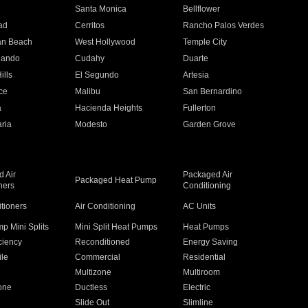
n
Santa Monica
Bellflower
ad
Cerritos
Rancho Palos Verdes
an Beach
West Hollywood
Temple City
nando
Cudahy
Duarte
ills
El Segundo
Artesia
ce
Malibu
San Bernardino
a
Hacienda Heights
Fullerton
ria
Modesto
Garden Grove
 Air
Packaged Air
Packaged Heat Pump
ners
Conditioning
itioners
Air Conditioning
AC Units
p Mini Splits
Mini Split Heat Pumps
Heat Pumps
ciency
Reconditioned
Energy Saving
ile
Commercial
Residential
Multizone
Multiroom
one
Ductless
Electric
Slide Out
Slimline