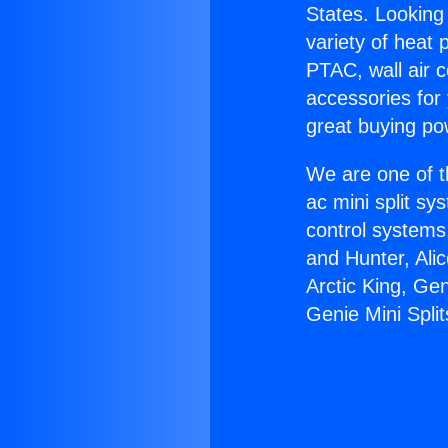
States. Looking 
variety of heat 
PTAC, wall air c
accessories for
great buying po
We are one of t
ac mini split sy
control systems
and Hunter, Ali
Arctic King, Gen
Genie Mini Split