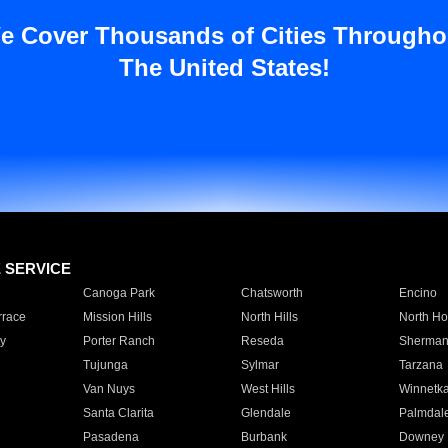
e Cover Thousands of Cities Througho
The United States!
E SERVICE
Canoga Park
Chatsworth
Encino
rrace
Mission Hills
North Hills
North Ho
y
Porter Ranch
Reseda
Sherman
Tujunga
Sylmar
Tarzana
Van Nuys
West Hills
Winnetk
Santa Clarita
Glendale
Palmdal
Pasadena
Burbank
Downey