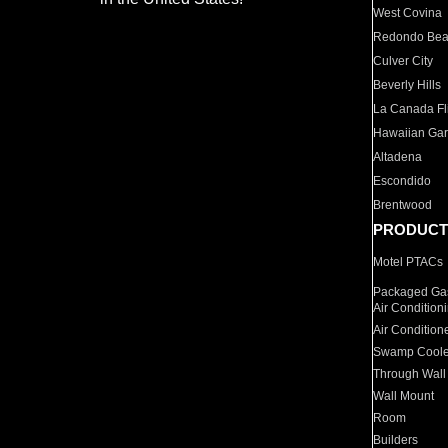
West Covina
Redondo Be
Culver City
Beverly Hills
La Canada Fli
Hawaiian Ga
Altadena
Escondido
Brentwood
PRODUCT
Motel PTACs
Packaged Gas
Air Condition
Air Condition
Swamp Coole
Through Wall
Wall Mount
Room
Builders