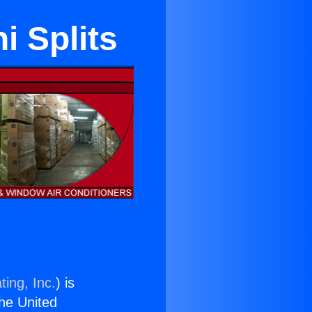
i Splits
ting, Inc.
) is
the United