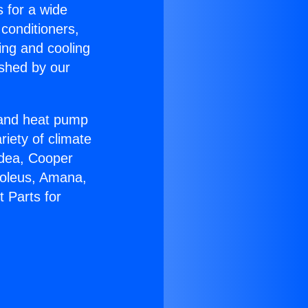
s for a wide
 conditioners,
ing and cooling
ished by our
r and heat pump
riety of climate
idea, Cooper
Soleus, Amana,
t Parts for