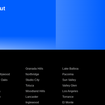
ut
Granada Hills
Lake Balboa
llywood
Northridge
Pacoima
 Oaks
Studio City
Sun Valley
Toluca
Valley Glen
a
Woodland Hills
Los Angeles
e
Lancaster
Torrance
Inglewood
El Monte