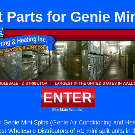
lt Parts for Genie Min
ENTER
(Our Main Website)
or Genie Mini Splits (
Genie Air Conditioning and Hea
st Wholesale Distributors of AC mini split units in 