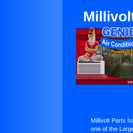
Millivo
Millivolt Parts f
one of the Large