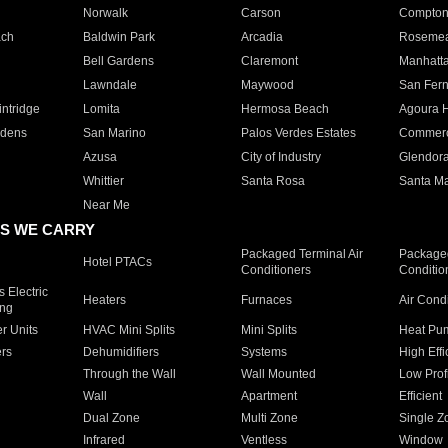
Norwalk
Carson
Compto
ach
Baldwin Park
Arcadia
Roseme
Bell Gardens
Claremont
Manhatt
Lawndale
Maywood
San Fer
ntridge
Lomita
Hermosa Beach
Agoura H
rdens
San Marino
Palos Verdes Estates
Commer
Azusa
City of Industry
Glendor
Whittier
Santa Rosa
Santa Ma
Near Me
S WE CARRY
Packaged Terminal Air
Packaged
Hotel PTACs
Conditioners
Conditio
 Electric
Heaters
Furnaces
Air Cond
ing
er Units
HVAC Mini Splits
Mini Splits
Heat Pum
rs
Dehumidifiers
Systems
High Effi
Through the Wall
Wall Mounted
Low Prof
Wall
Apartment
Efficient
Dual Zone
Multi Zone
Single Z
Infrared
Ventless
Window