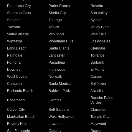
Panorama City
Porter Ranch
Reseda
Sherman Oaks
Studio City
Sun Valley
Sunland
Tujunga
Sylmar
Tarzana
Toluca
Valley Glen
Valley Village
Van Nuys
West Hills
Winnetka
Woodland Hills
Los Angeles
Long Beach
Santa Clarita
Glendale
Palmdale
Lancaster
Torrance
Pomona
Pasadena
Burbank
Downey
Inglewood
El Monte
West Covina
Norwalk
Carson
Compton
Santa Monica
Bellflower
Redondo Beach
Baldwin Park
Arcadia
Rancho Palos
Rosemead
Cerritos
Verdes
Culver City
Bell Gardens
Claremont
Manhattan Beach
West Hollywood
Temple City
Beverly Hills
Lawndale
Maywood
San Fernando
Cudahy
Duarte