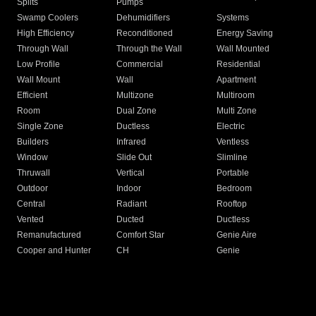
Splits
Pumps
Swamp Coolers
Dehumidifiers
Systems
High Efficiency
Reconditioned
Energy Saving
Through Wall
Through the Wall
Wall Mounted
Low Profile
Commercial
Residential
Wall Mount
Wall
Apartment
Efficient
Multizone
Multiroom
Room
Dual Zone
Multi Zone
Single Zone
Ductless
Electric
Builders
Infrared
Ventless
Window
Slide Out
Slimline
Thruwall
Vertical
Portable
Outdoor
Indoor
Bedroom
Central
Radiant
Rooftop
Vented
Ducted
Ductless
Remanufactured
Comfort Star
Genie Aire
Cooper and Hunter
CH
Genie