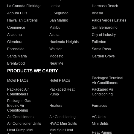
La Canada Flintridge
Lomita
Hermosa Beach
Agoura Hills
El Segundo
Artesia
Hawaiian Gardens
San Marino
Palos Verdes Estates
Commerce
Malibu
San Bernardino
Altadena
Azusa
City of Industry
Glendora
Hacienda Heights
Fullerton
Escondido
Whittier
Santa Rosa
Santa Maria
Modesto
Garden Grove
Brentwood
Near Me
PRODUCTS WE CARRY
Packaged Terminal
Motel PTACs
Hotel PTACs
Air Conditioners
Packaged Air
Packaged Heat
Packaged Air
Conditioners
Pump
Conditioning
Packaged Gas
Electric Air
Heaters
Furnaces
Conditioning
Air Conditioners
Air Conditioning
AC Units
Air Conditioner Units
HVAC Mini Splits
Mini Splits
Heat Pump Mini
Mini Split Heat
Heat Pumps