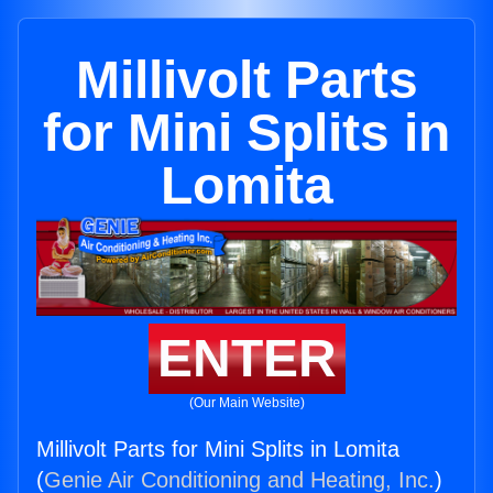
Millivolt Parts
for Mini Splits in
Lomita
ENTER
(Our Main Website)
Millivolt Parts for Mini Splits in Lomita
(
Genie Air Conditioning and Heating, Inc.
)