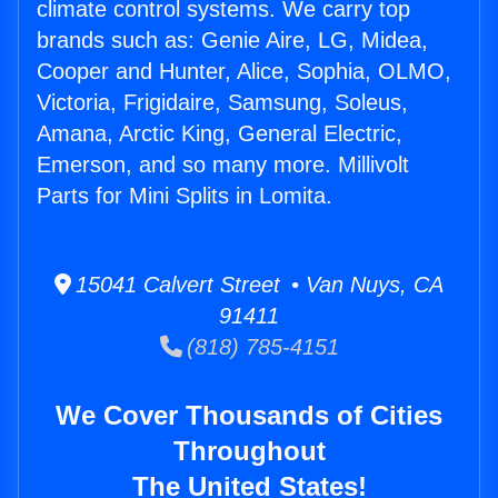
climate control systems. We carry top
brands such as: Genie Aire, LG, Midea,
Cooper and Hunter, Alice, Sophia, OLMO,
Victoria, Frigidaire, Samsung, Soleus,
Amana, Arctic King, General Electric,
Emerson, and so many more. Millivolt
Parts for Mini Splits in Lomita.
15041 Calvert Street • Van Nuys, CA
91411
(818) 785-4151
We Cover Thousands of Cities
Throughout
The United States!