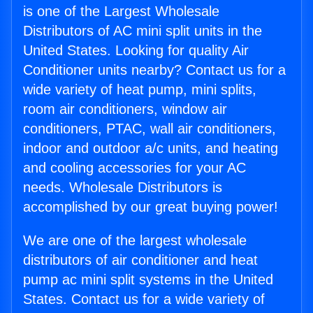
is one of the Largest Wholesale
Distributors of AC mini split units in the
United States. Looking for quality Air
Conditioner units nearby? Contact us for a
wide variety of heat pump, mini splits,
room air conditioners, window air
conditioners, PTAC, wall air conditioners,
indoor and outdoor a/c units, and heating
and cooling accessories for your AC
needs. Wholesale Distributors is
accomplished by our great buying power!
We are one of the largest wholesale
distributors of air conditioner and heat
pump ac mini split systems in the United
States. Contact us for a wide variety of