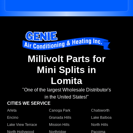
Millivolt Parts for
Mini Splits in
Lomita
"One of the largest Wholesale Distributor's
in the United States!"
CITIES WE SERVICE
Arleta
Canoga Park
Chatsworth
Encino
Granada Hills
Lake Balboa
Lake View Terrace
Mission Hills
North Hills
North Hollywood
Northridge
Pacoima