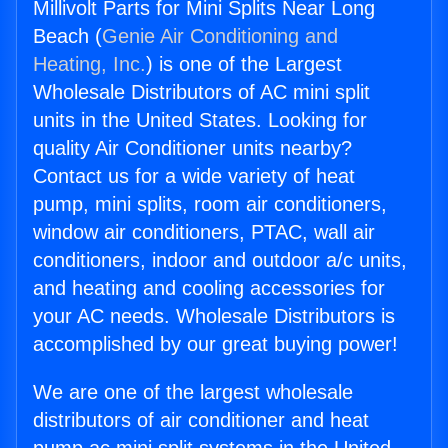
Millivolt Parts for Mini Splits Near Long
Beach (
Genie Air Conditioning and
Heating, Inc.
) is one of the Largest
Wholesale Distributors of AC mini split
units in the United States. Looking for
quality Air Conditioner units nearby?
Contact us for a wide variety of heat
pump, mini splits, room air conditioners,
window air conditioners, PTAC, wall air
conditioners, indoor and outdoor a/c units,
and heating and cooling accessories for
your AC needs. Wholesale Distributors is
accomplished by our great buying power!
We are one of the largest wholesale
distributors of air conditioner and heat