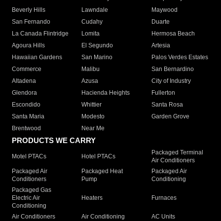
Beverly Hills
Lawndale
Maywood
San Fernando
Cudahy
Duarte
La Canada Flintridge
Lomita
Hermosa Beach
Agoura Hills
El Segundo
Artesia
Hawaiian Gardens
San Marino
Palos Verdes Estates
Commerce
Malibu
San Bernardino
Altadena
Azusa
City of Industry
Glendora
Hacienda Heights
Fullerton
Escondido
Whittier
Santa Rosa
Santa Maria
Modesto
Garden Grove
Brentwood
Near Me
PRODUCTS WE CARRY
Packaged Terminal
Motel PTACs
Hotel PTACs
Air Conditioners
Packaged Air
Packaged Heat
Packaged Air
Conditioners
Pump
Conditioning
Packaged Gas
Electric Air
Heaters
Furnaces
Conditioning
Air Conditioners
Air Conditioning
AC Units