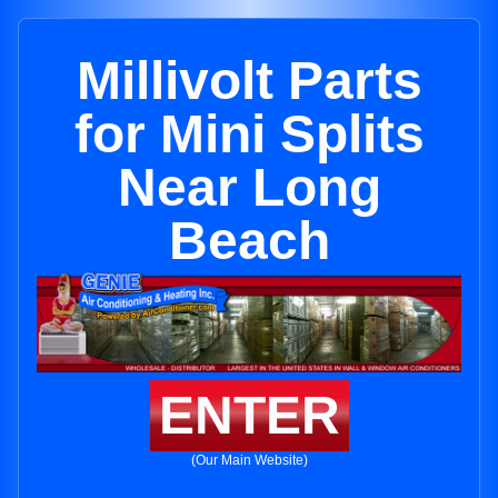
Millivolt Parts
for Mini Splits
Near Long
Beach
ENTER
(Our Main Website)