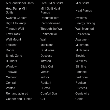
Air Conditioner Units
HVAC Mini Splits
Mini Splits
Heat Pump Mini
Mini Split Heat
Heat Pumps
Splits
Pumps
Swamp Coolers
Dehumidifiers
Systems
High Efficiency
Reconditioned
Energy Saving
Through Wall
Through the Wall
Wall Mounted
Low Profile
Commercial
Residential
Wall Mount
Wall
Apartment
Efficient
Multizone
Multiroom
Room
Dual Zone
Multi Zone
Single Zone
Ductless
Electric
Builders
Infrared
Ventless
Window
Slide Out
Slimline
Thruwall
Vertical
Portable
Outdoor
Indoor
Bedroom
Central
Radiant
Rooftop
Vented
Ducted
Ductless
Remanufactured
Comfort Star
Genie Aire
Cooper and Hunter
CH
Genie