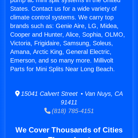
pump ac mini split systems in the United
States. Contact us for a wide variety of
climate control systems. We carry top
brands such as: Genie Aire, LG, Midea,
Cooper and Hunter, Alice, Sophia, OLMO,
Victoria, Frigidaire, Samsung, Soleus,
Amana, Arctic King, General Electric,
Emerson, and so many more. Millivolt
Parts for Mini Splits Near Long Beach.
15041 Calvert Street • Van Nuys, CA
91411
(818) 785-4151
We Cover Thousands of Cities