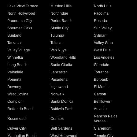
Lake View Terrace
Mission Hills
North Hills
North Hollywood
Northridge
Pacoima
Panorama City
Porter Ranch
Reseda
Sherman Oaks
Studio City
Sun Valley
Sunland
Tujunga
Sylmar
Tarzana
Toluca
Valley Glen
Valley Village
Van Nuys
West Hills
Winnetka
Woodland Hills
Los Angeles
Long Beach
Santa Clarita
Glendale
Palmdale
Lancaster
Torrance
Pomona
Pasadena
Burbank
Downey
Inglewood
El Monte
West Covina
Norwalk
Carson
Compton
Santa Monica
Bellflower
Redondo Beach
Baldwin Park
Arcadia
Rancho Palos
Rosemead
Cerritos
Verdes
Culver City
Bell Gardens
Claremont
Manhattan Beach
West Hollywood
Temple City