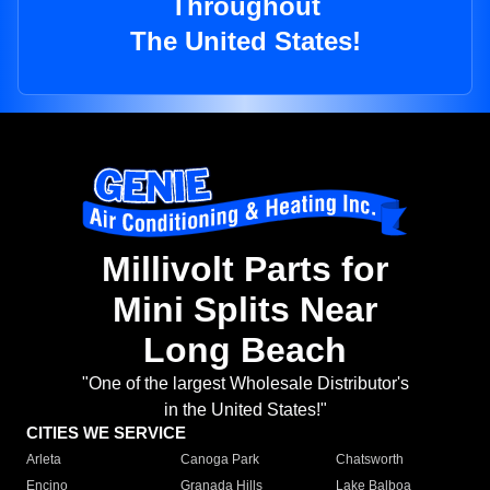
Throughout
The United States!
Millivolt Parts for
Mini Splits Near
Long Beach
"One of the largest Wholesale Distributor's
in the United States!"
CITIES WE SERVICE
Arleta
Canoga Park
Chatsworth
Encino
Granada Hills
Lake Balboa