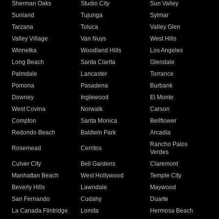
Sherman Oaks
Studio City
Sun Valley
Sunland
Tujunga
Sylmar
Tarzana
Toluca
Valley Glen
Valley Village
Van Nuys
West Hills
Winnetka
Woodland Hills
Los Angeles
Long Beach
Santa Clarita
Glendale
Palmdale
Lancaster
Torrance
Pomona
Pasadena
Burbank
Downey
Inglewood
El Monte
West Covina
Norwalk
Carson
Compton
Santa Monica
Bellflower
Redondo Beach
Baldwin Park
Arcadia
Rancho Palos
Rosemead
Cerritos
Verdes
Culver City
Bell Gardens
Claremont
Manhattan Beach
West Hollywood
Temple City
Beverly Hills
Lawndale
Maywood
San Fernando
Cudahy
Duarte
La Canada Flintridge
Lomita
Hermosa Beach