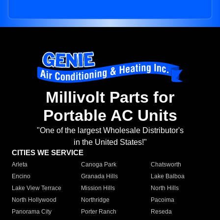
Millivolt Parts for
Portable AC Units
"One of the largest Wholesale Distributor's
in the United States!"
CITIES WE SERVICE
Arleta
Canoga Park
Chatsworth
Encino
Granada Hills
Lake Balboa
Lake View Terrace
Mission Hills
North Hills
North Hollywood
Northridge
Pacoima
Panorama City
Porter Ranch
Reseda