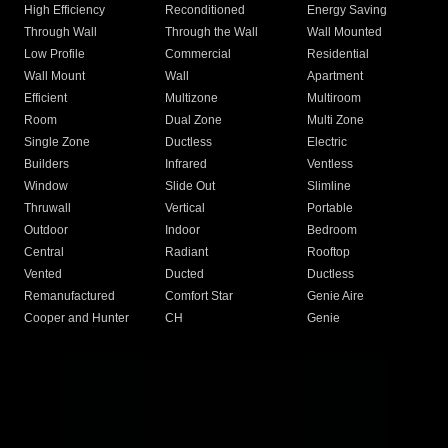
High Efficiency
Reconditioned
Energy Saving
Through Wall
Through the Wall
Wall Mounted
Low Profile
Commercial
Residential
Wall Mount
Wall
Apartment
Efficient
Multizone
Multiroom
Room
Dual Zone
Multi Zone
Single Zone
Ductless
Electric
Builders
Infrared
Ventless
Window
Slide Out
Slimline
Thruwall
Vertical
Portable
Outdoor
Indoor
Bedroom
Central
Radiant
Rooftop
Vented
Ducted
Ductless
Remanufactured
Comfort Star
Genie Aire
Cooper and Hunter
CH
Genie