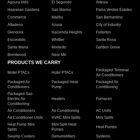
Agoura Hills
El Segundo
Artesia
Hawaiian Gardens
San Marino
Palos Verdes Estates
Commerce
Malibu
San Bernardino
Altadena
Azusa
City of Industry
Glendora
Hacienda Heights
Fullerton
Escondido
Whittier
Santa Rosa
Santa Maria
Modesto
Garden Grove
Brentwood
Near Me
PRODUCTS WE CARRY
Packaged Terminal
Motel PTACs
Hotel PTACs
Air Conditioners
Packaged Air
Packaged Heat
Packaged Air
Conditioners
Pump
Conditioning
Packaged Gas
Electric Air
Heaters
Furnaces
Conditioning
Air Conditioners
Air Conditioning
AC Units
Air Conditioner Units
HVAC Mini Splits
Mini Splits
Heat Pump Mini
Mini Split Heat
Heat Pumps
Splits
Pumps
Swamp Coolers
Dehumidifiers
Systems