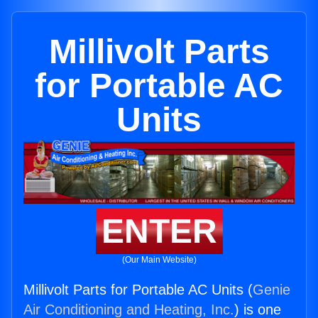
Millivolt Parts
for Portable AC
Units
ENTER
(Our Main Website)
Millivolt Parts for Portable AC Units (
Genie
Air Conditioning and Heating, Inc.
) is one