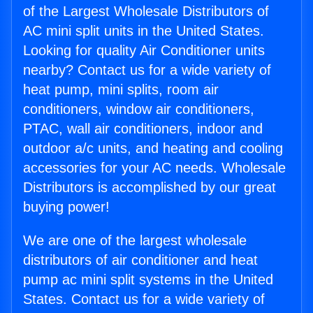
of the Largest Wholesale Distributors of
AC mini split units in the United States.
Looking for quality Air Conditioner units
nearby? Contact us for a wide variety of
heat pump, mini splits, room air
conditioners, window air conditioners,
PTAC, wall air conditioners, indoor and
outdoor a/c units, and heating and cooling
accessories for your AC needs. Wholesale
Distributors is accomplished by our great
buying power!
We are one of the largest wholesale
distributors of air conditioner and heat
pump ac mini split systems in the United
States. Contact us for a wide variety of