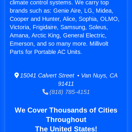
climate control systems. We carry top
brands such as: Genie Aire, LG, Midea,
Cooper and Hunter, Alice, Sophia, OLMO,
Victoria, Frigidaire, Samsung, Soleus,
Amana, Arctic King, General Electric,
Emerson, and so many more. Millivolt
Parts for Portable AC Units.
15041 Calvert Street • Van Nuys, CA
91411
(818) 785-4151
We Cover Thousands of Cities
Throughout
The United States!