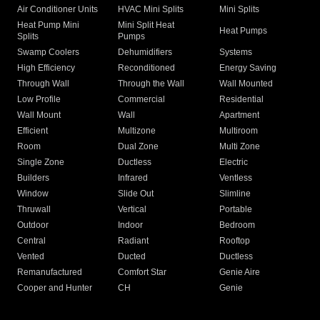
Air Conditioner Units
HVAC Mini Splits
Mini Splits
Heat Pump Mini
Mini Split Heat
Heat Pumps
Splits
Pumps
Swamp Coolers
Dehumidifiers
Systems
High Efficiency
Reconditioned
Energy Saving
Through Wall
Through the Wall
Wall Mounted
Low Profile
Commercial
Residential
Wall Mount
Wall
Apartment
Efficient
Multizone
Multiroom
Room
Dual Zone
Multi Zone
Single Zone
Ductless
Electric
Builders
Infrared
Ventless
Window
Slide Out
Slimline
Thruwall
Vertical
Portable
Outdoor
Indoor
Bedroom
Central
Radiant
Rooftop
Vented
Ducted
Ductless
Remanufactured
Comfort Star
Genie Aire
Cooper and Hunter
CH
Genie