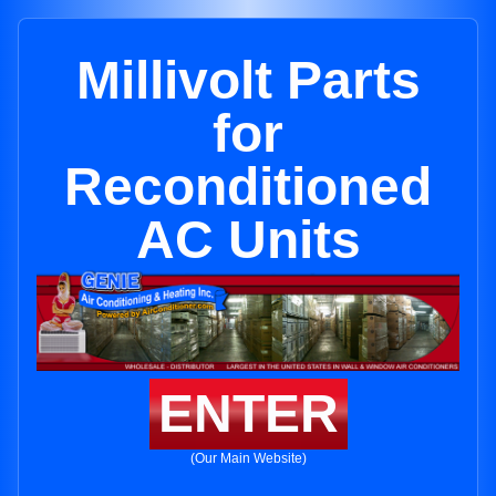
Millivolt Parts
for
Reconditioned
AC Units
ENTER
(Our Main Website)