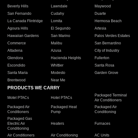
Beverly Hills
Lawndale
Maywood
San Fernando
Cudahy
Duarte
La Canada Flintridge
Lomita
Hermosa Beach
Agoura Hills
El Segundo
Artesia
Hawaiian Gardens
San Marino
Palos Verdes Estates
Commerce
Malibu
San Bernardino
Altadena
Azusa
City of Industry
Glendora
Hacienda Heights
Fullerton
Escondido
Whittier
Santa Rosa
Santa Maria
Modesto
Garden Grove
Brentwood
Near Me
PRODUCTS WE CARRY
Packaged Terminal
Motel PTACs
Hotel PTACs
Air Conditioners
Packaged Air
Packaged Heat
Packaged Air
Conditioners
Pump
Conditioning
Packaged Gas
Electric Air
Heaters
Furnaces
Conditioning
Air Conditioners
Air Conditioning
AC Units