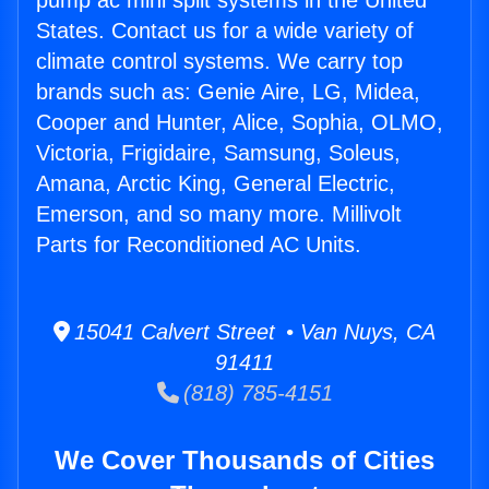
pump ac mini split systems in the United
States. Contact us for a wide variety of
climate control systems. We carry top
brands such as: Genie Aire, LG, Midea,
Cooper and Hunter, Alice, Sophia, OLMO,
Victoria, Frigidaire, Samsung, Soleus,
Amana, Arctic King, General Electric,
Emerson, and so many more. Millivolt
Parts for Reconditioned AC Units.
15041 Calvert Street • Van Nuys, CA
91411
(818) 785-4151
We Cover Thousands of Cities