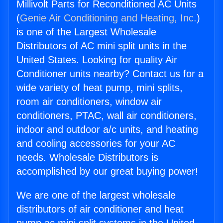
Millivolt Parts for Reconditioned AC Units
(
Genie Air Conditioning and Heating, Inc.
)
is one of the Largest Wholesale
Distributors of AC mini split units in the
United States. Looking for quality Air
Conditioner units nearby? Contact us for a
wide variety of heat pump, mini splits,
room air conditioners, window air
conditioners, PTAC, wall air conditioners,
indoor and outdoor a/c units, and heating
and cooling accessories for your AC
needs. Wholesale Distributors is
accomplished by our great buying power!
We are one of the largest wholesale
distributors of air conditioner and heat