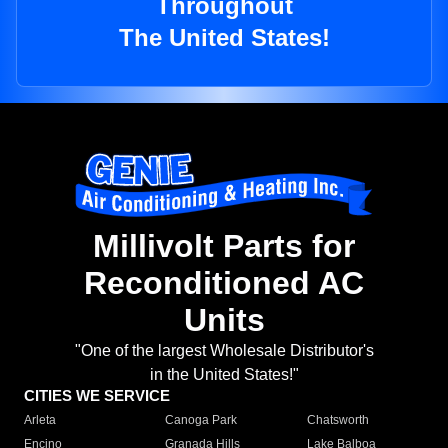
Throughout
The United States!
Millivolt Parts for
Reconditioned AC
Units
"One of the largest Wholesale Distributor's
in the United States!"
CITIES WE SERVICE
Arleta
Canoga Park
Chatsworth
Encino
Granada Hills
Lake Balboa