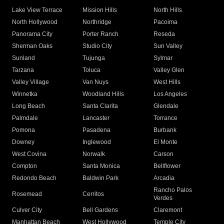
Lake View Terrace
Mission Hills
North Hills
North Hollywood
Northridge
Pacoima
Panorama City
Porter Ranch
Reseda
Sherman Oaks
Studio City
Sun Valley
Sunland
Tujunga
Sylmar
Tarzana
Toluca
Valley Glen
Valley Village
Van Nuys
West Hills
Winnetka
Woodland Hills
Los Angeles
Long Beach
Santa Clarita
Glendale
Palmdale
Lancaster
Torrance
Pomona
Pasadena
Burbank
Downey
Inglewood
El Monte
West Covina
Norwalk
Carson
Compton
Santa Monica
Bellflower
Redondo Beach
Baldwin Park
Arcadia
Rancho Palos
Rosemead
Cerritos
Verdes
Culver City
Bell Gardens
Claremont
Manhattan Beach
West Hollywood
Temple City