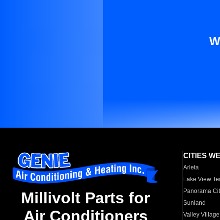
W
CITIES W
Arleta
Lake View Te
Panorama Cit
Millivolt Parts for
Sunland
Air Conditioners
Valley Village