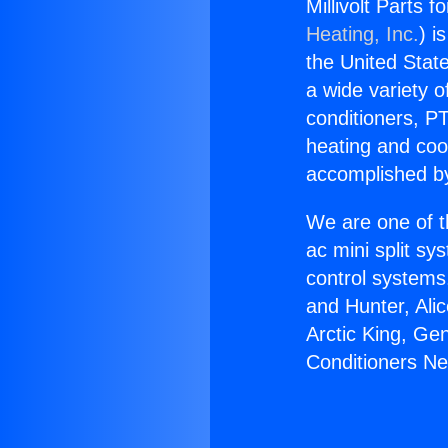
Millivolt Parts 
Heating, Inc.
) i
the United State
a wide variety o
conditioners, PT
heating and coo
accomplished by
We are one of t
ac mini split sy
control systems
and Hunter, Ali
Arctic King, Gen
Conditioners Ne