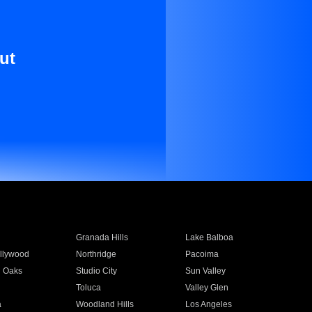
ut
Granada Hills
Lake Balboa
llywood
Northridge
Pacoima
 Oaks
Studio City
Sun Valley
Toluca
Valley Glen
a
Woodland Hills
Los Angeles