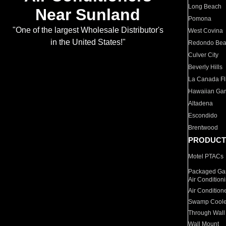
Long Beach
Near Sunland
Pomona
"One of the largest Wholesale Distributor's
West Covina
in the United States!"
Redondo Be
Culver City
Beverly Hills
La Canada Fli
Hawaiian Ga
Altadena
Escondido
Brentwood
PRODUCT
Motel PTACs
Packaged Gas
Air Condition
Air Condition
Swamp Coole
Through Wall
Wall Mount