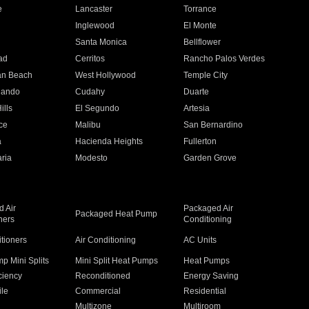
e
Lancaster
Torrance
Inglewood
El Monte
n
Santa Monica
Bellflower
ad
Cerritos
Rancho Palos Verdes
an Beach
West Hollywood
Temple City
nando
Cudahy
Duarte
ills
El Segundo
Artesia
ce
Malibu
San Bernardino
a
Hacienda Heights
Fullerton
ria
Modesto
Garden Grove
 Air
Packaged Air
Packaged Heat Pump
ners
Conditioning
itioners
Air Conditioning
AC Units
p Mini Splits
Mini Split Heat Pumps
Heat Pumps
ciency
Reconditioned
Energy Saving
ile
Commercial
Residential
Multizone
Multiroom