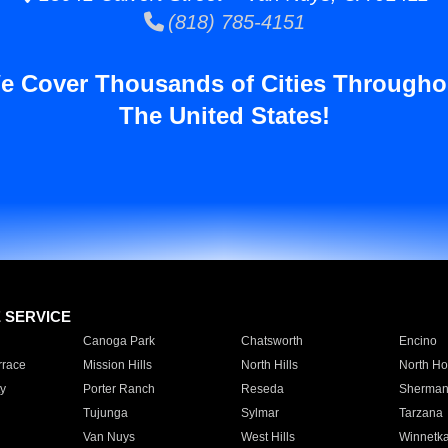
(818) 785-4151
e Cover Thousands of Cities Througho
The United States!
E SERVICE
Canoga Park
Chatsworth
Encino
rrace
Mission Hills
North Hills
North Ho
y
Porter Ranch
Reseda
Sherman
Tujunga
Sylmar
Tarzana
Van Nuys
West Hills
Winnetk