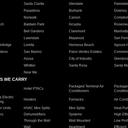
Santa Clarita
Glendale
Palmdal
Pasadena
Burbank
Downey
Norwalk
Carson
Compto
ach
Baldwin Park
Arcadia
Roseme
Bell Gardens
Claremont
Manhatt
Lawndale
Maywood
San Fer
ntridge
Lomita
Hermosa Beach
Agoura H
rdens
San Marino
Palos Verdes Estates
Commer
Azusa
City of Industry
Glendor
Whittier
Santa Rosa
Santa Ma
Near Me
S WE CARRY
Packaged Terminal Air
Packaged
Hotel PTACs
Conditioners
Conditio
 Electric
Heaters
Furnaces
Air Cond
ing
er Units
HVAC Mini Splits
Mini Splits
Heat Pum
rs
Dehumidifiers
Systems
High Effi
Through the Wall
Wall Mounted
Low Prof
Wall
Apartment
Efficient