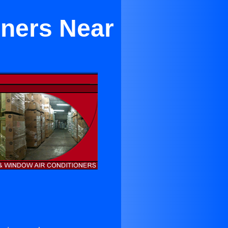
ioners Near