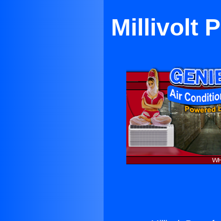
Millivolt 