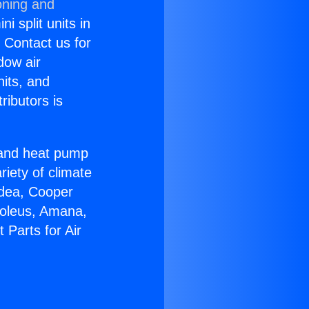
oning and
i split units in
? Contact us for
dow air
nits, and
ributors is
r and heat pump
riety of climate
idea, Cooper
Soleus, Amana,
 Parts for Air