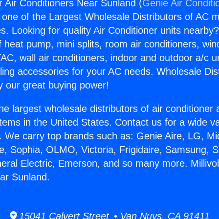
for Air Conditioners Near Sunland (
Genie Air Conditi
s one of the Largest Wholesale Distributors of AC min
s. Looking for quality Air Conditioner units nearby
f heat pump, mini splits, room air conditioners, win
AC, wall air conditioners, indoor and outdoor a/c u
ling accessories for your AC needs. Wholesale Dist
 our great buying power!
he largest wholesale distributors of air conditione
stems in the United States. Contact us for a wide va
. We carry top brands such as: Genie Aire, LG, M
ce, Sophia, OLMO, Victoria, Frigidaire, Samsung, 
eral Electric, Emerson, and so many more. Millivolt
ar Sunland.
15041 Calvert Street • Van Nuys, CA 91411