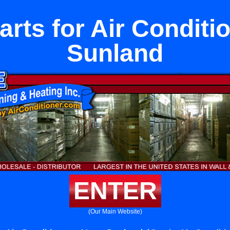
Parts for Air Condit
Sunland
ENTER
(Our Main Website)