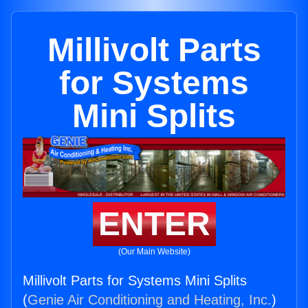
Millivolt Parts
for Systems
Mini Splits
ENTER
(Our Main Website)
Millivolt Parts for Systems Mini Splits
(
Genie Air Conditioning and Heating, Inc.
)