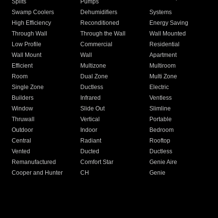
Splits
Pumps
Swamp Coolers
Dehumidifiers
Systems
High Efficiency
Reconditioned
Energy Saving
Through Wall
Through the Wall
Wall Mounted
Low Profile
Commercial
Residential
Wall Mount
Wall
Apartment
Efficient
Multizone
Multiroom
Room
Dual Zone
Multi Zone
Single Zone
Ductless
Electric
Builders
Infrared
Ventless
Window
Slide Out
Slimline
Thruwall
Vertical
Portable
Outdoor
Indoor
Bedroom
Central
Radiant
Rooftop
Vented
Ducted
Ductless
Remanufactured
Comfort Star
Genie Aire
Cooper and Hunter
CH
Genie