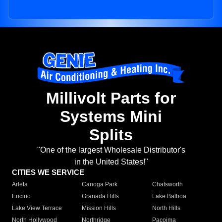
Millivolt Parts for
Systems Mini
Splits
"One of the largest Wholesale Distributor's
in the United States!"
CITIES WE SERVICE
Arleta
Canoga Park
Chatsworth
Encino
Granada Hills
Lake Balboa
Lake View Terrace
Mission Hills
North Hills
North Hollywood
Northridge
Pacoima