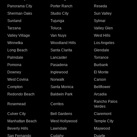
Panorama City
Porter Ranch
Reseda
Sherman Oaks
Studio City
Sun Valley
Sunland
Tujunga
Sylmar
Tarzana
Toluca
Valley Glen
Valley Village
Van Nuys
West Hills
Winnetka
Woodland Hills
Los Angeles
Long Beach
Santa Clarita
Glendale
Palmdale
Lancaster
Torrance
Pomona
Pasadena
Burbank
Downey
Inglewood
El Monte
West Covina
Norwalk
Carson
Compton
Santa Monica
Bellflower
Redondo Beach
Baldwin Park
Arcadia
Rancho Palos
Rosemead
Cerritos
Verdes
Culver City
Bell Gardens
Claremont
Manhattan Beach
West Hollywood
Temple City
Beverly Hills
Lawndale
Maywood
San Fernando
Cudahy
Duarte