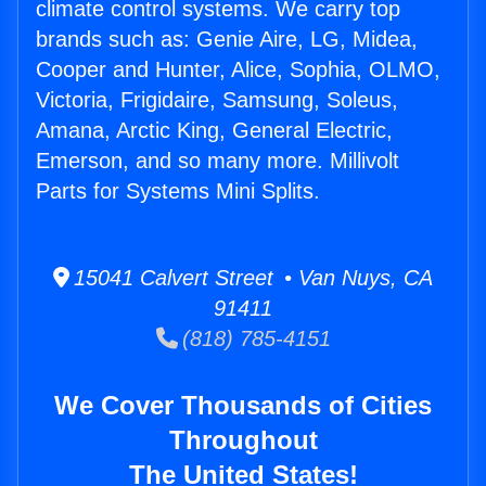
climate control systems. We carry top
brands such as: Genie Aire, LG, Midea,
Cooper and Hunter, Alice, Sophia, OLMO,
Victoria, Frigidaire, Samsung, Soleus,
Amana, Arctic King, General Electric,
Emerson, and so many more. Millivolt
Parts for Systems Mini Splits.
15041 Calvert Street • Van Nuys, CA
91411
(818) 785-4151
We Cover Thousands of Cities
Throughout
The United States!