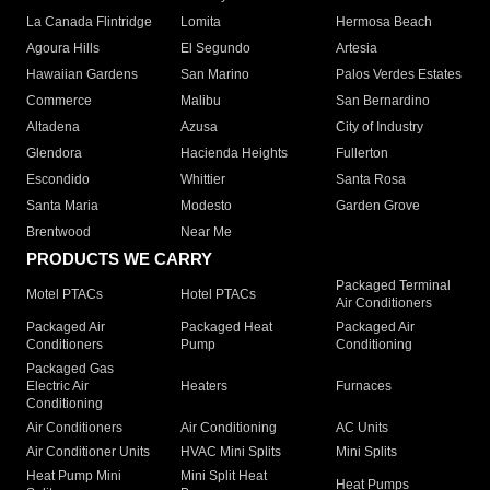
La Canada Flintridge
Lomita
Hermosa Beach
Agoura Hills
El Segundo
Artesia
Hawaiian Gardens
San Marino
Palos Verdes Estates
Commerce
Malibu
San Bernardino
Altadena
Azusa
City of Industry
Glendora
Hacienda Heights
Fullerton
Escondido
Whittier
Santa Rosa
Santa Maria
Modesto
Garden Grove
Brentwood
Near Me
PRODUCTS WE CARRY
Packaged Terminal
Motel PTACs
Hotel PTACs
Air Conditioners
Packaged Air
Packaged Heat
Packaged Air
Conditioners
Pump
Conditioning
Packaged Gas
Electric Air
Heaters
Furnaces
Conditioning
Air Conditioners
Air Conditioning
AC Units
Air Conditioner Units
HVAC Mini Splits
Mini Splits
Heat Pump Mini
Mini Split Heat
Heat Pumps