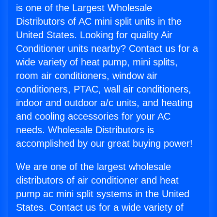
is one of the Largest Wholesale
Distributors of AC mini split units in the
United States. Looking for quality Air
Conditioner units nearby? Contact us for a
wide variety of heat pump, mini splits,
room air conditioners, window air
conditioners, PTAC, wall air conditioners,
indoor and outdoor a/c units, and heating
and cooling accessories for your AC
needs. Wholesale Distributors is
accomplished by our great buying power!
We are one of the largest wholesale
distributors of air conditioner and heat
pump ac mini split systems in the United
States. Contact us for a wide variety of