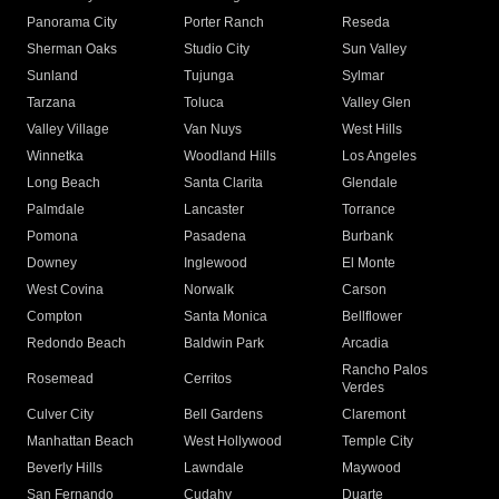
Panorama City
Porter Ranch
Reseda
Sherman Oaks
Studio City
Sun Valley
Sunland
Tujunga
Sylmar
Tarzana
Toluca
Valley Glen
Valley Village
Van Nuys
West Hills
Winnetka
Woodland Hills
Los Angeles
Long Beach
Santa Clarita
Glendale
Palmdale
Lancaster
Torrance
Pomona
Pasadena
Burbank
Downey
Inglewood
El Monte
West Covina
Norwalk
Carson
Compton
Santa Monica
Bellflower
Redondo Beach
Baldwin Park
Arcadia
Rancho Palos
Rosemead
Cerritos
Verdes
Culver City
Bell Gardens
Claremont
Manhattan Beach
West Hollywood
Temple City
Beverly Hills
Lawndale
Maywood
San Fernando
Cudahy
Duarte