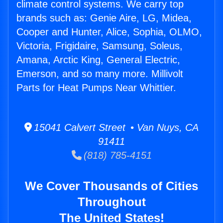
climate control systems. We carry top
brands such as: Genie Aire, LG, Midea,
Cooper and Hunter, Alice, Sophia, OLMO,
Victoria, Frigidaire, Samsung, Soleus,
Amana, Arctic King, General Electric,
Emerson, and so many more. Millivolt
Parts for Heat Pumps Near Whittier.
15041 Calvert Street • Van Nuys, CA
91411
(818) 785-4151
We Cover Thousands of Cities
Throughout
The United States!