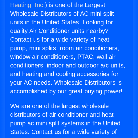
Heating, Inc.
) is one of the Largest
Wholesale Distributors of AC mini split
units in the United States. Looking for
quality Air Conditioner units nearby?
Contact us for a wide variety of heat
pump, mini splits, room air conditioners,
window air conditioners, PTAC, wall air
conditioners, indoor and outdoor a/c units,
and heating and cooling accessories for
your AC needs. Wholesale Distributors is
accomplished by our great buying power!
We are one of the largest wholesale
distributors of air conditioner and heat
pump ac mini split systems in the United
States. Contact us for a wide variety of