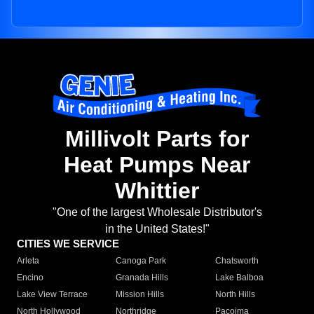
Millivolt Parts for
Heat Pumps Near
Whittier
"One of the largest Wholesale Distributor's
in the United States!"
CITIES WE SERVICE
Arleta
Canoga Park
Chatsworth
Encino
Granada Hills
Lake Balboa
Lake View Terrace
Mission Hills
North Hills
North Hollywood
Northridge
Pacoima