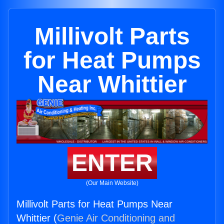
Millivolt Parts
for Heat Pumps
Near Whittier
ENTER
(Our Main Website)
Millivolt Parts for Heat Pumps Near
Whittier (
Genie Air Conditioning and