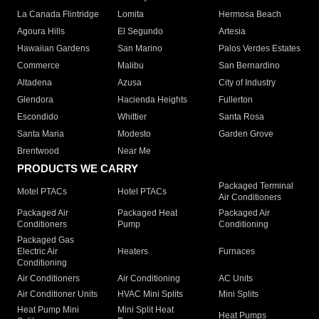
La Canada Flintridge
Lomita
Hermosa Beach
Agoura Hills
El Segundo
Artesia
Hawaiian Gardens
San Marino
Palos Verdes Estates
Commerce
Malibu
San Bernardino
Altadena
Azusa
City of Industry
Glendora
Hacienda Heights
Fullerton
Escondido
Whittier
Santa Rosa
Santa Maria
Modesto
Garden Grove
Brentwood
Near Me
PRODUCTS WE CARRY
Packaged Terminal
Motel PTACs
Hotel PTACs
Air Conditioners
Packaged Air
Packaged Heat
Packaged Air
Conditioners
Pump
Conditioning
Packaged Gas
Electric Air
Heaters
Furnaces
Conditioning
Air Conditioners
Air Conditioning
AC Units
Air Conditioner Units
HVAC Mini Splits
Mini Splits
Heat Pump Mini
Mini Split Heat
Heat Pumps