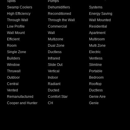
Splits
Pumps
Swamp Coolers
Dehumidifiers
Systems
High Efficiency
Reconditioned
Energy Saving
Through Wall
Through the Wall
Wall Mounted
Low Profile
Commercial
Residential
Wall Mount
Wall
Apartment
Efficient
Multizone
Multiroom
Room
Dual Zone
Multi Zone
Single Zone
Ductless
Electric
Builders
Infrared
Ventless
Window
Slide Out
Slimline
Thruwall
Vertical
Portable
Outdoor
Indoor
Bedroom
Central
Radiant
Rooftop
Vented
Ducted
Ductless
Remanufactured
Comfort Star
Genie Aire
Cooper and Hunter
CH
Genie